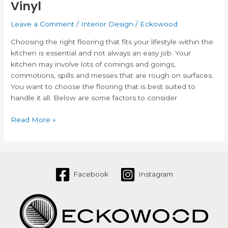
Vinyl
Leave a Comment
/
Interior Design
/
Eckowood
Choosing the right flooring that fits your lifestyle within the
kitchen is essential and not always an easy job. Your
kitchen may involve lots of comings and goings,
commotions, spills and messes that are rough on surfaces.
You want to choose the flooring that is best suited to
handle it all. Below are some factors to consider
Read More »
Facebook
Instagram