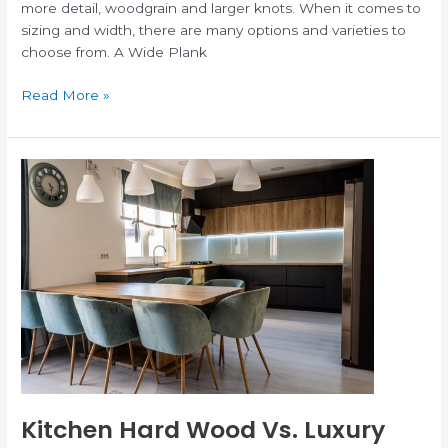
more detail, woodgrain and larger knots. When it comes to
sizing and width, there are many options and varieties to
choose from. A Wide Plank
Read More »
Kitchen
Hard
Wood
Vs.
Luxury
Vinyl
Kitchen Hard Wood Vs. Luxury