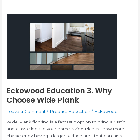
Eckowood
Education
3.
Why
Choose
Wide
Plank
Eckowood Education 3. Why
Choose Wide Plank
Leave a Comment
/
Product Education
/
Eckowood
Wide Plank flooring is a fantastic option to bring a rustic
and classic look to your home. Wide Planks show more
character by having a larger surface area that contains