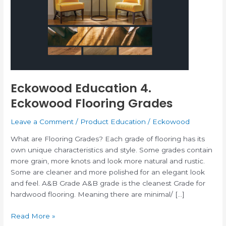
Eckowood
Flooring
Grades
Eckowood Education 4.
Eckowood Flooring Grades
Leave a Comment
/
Product Education
/
Eckowood
What are Flooring Grades? Each grade of flooring has its
own unique characteristics and style. Some grades contain
more grain, more knots and look more natural and rustic.
Some are cleaner and more polished for an elegant look
and feel. A&B Grade A&B grade is the cleanest Grade for
hardwood flooring. Meaning there are minimal/ […]
Read More »