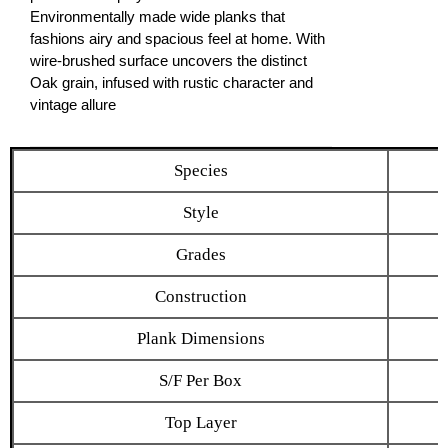
Environmentally made wide planks that
fashions airy and spacious feel at home. With
wire-brushed surface uncovers the distinct
Oak grain, infused with rustic character and
vintage allure
Species
Style
Grades
Construction
Plank Dimensions
S/F Per Box
Top Layer