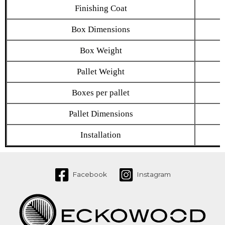
Finishing Coat
Box Dimensions
Box Weight
Pallet Weight
Boxes per pallet
Pallet Dimensions
Installation
Facebook
Instagram