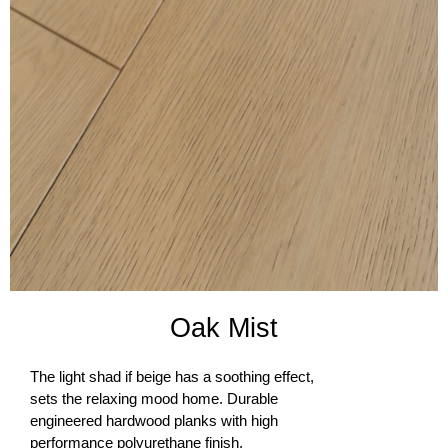
Oak Mist​
The light shad if beige has a soothing effect,
sets the relaxing mood home. Durable
engineered hardwood planks with high
performance polyurethane finish.